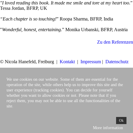
"I loved reading this book. It made me smile and tore at my heart too.
”
Tessa Jordan, BFRP, UK
“Each chapter is so touching!
” Roopa Sharma, BFRP, India
"
Wonderful, honest, entertaining.
” Monika Urbanski, BFRP, Austria
Zu den Referenzen
© Nicola Hanefeld, Freiburg |
Kontakt
|
Impressum
|
Datenschutz
We use cookies on our website. Some of them are essential for the
operation of the site, while others help us to improve this site and the
user experience (tracking cookies). You can decide for yourself
whether you want to allow cookies or not. Please note that if you
reject them, you may not be able to use all the functionalities of the
site.
Ok
More information