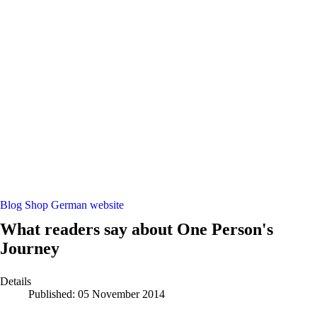
Blog
Shop
German website
What readers say about One Person's
Journey
Details
Published: 05 November 2014