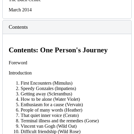
March 2014
Contents
Contents: One Person's Journey
Foreword
Introduction
First Encounters (Mimulus)
Speedy Gonzales (Impatiens)
Getting away (Scleranthus)
How to be alone (Water Violet)
Enthusiasm for a cause (Vervain)
People of many words (Heather)
That quiet inner voice (Cerato)
Terminal illness and the remedies (Gorse)
Vincent van Gogh (Wild Oat)
Difficult friendship (Wild Rose)