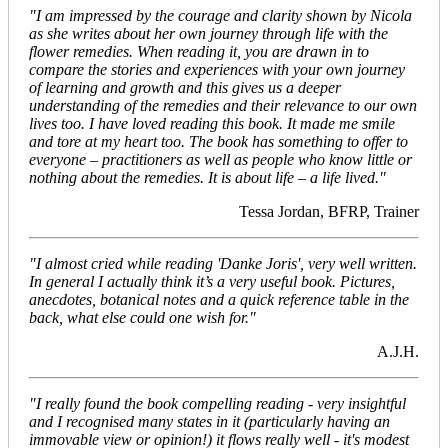
"I am impressed by the courage and clarity shown by Nicola
as she writes about her own journey through life with the
flower remedies. When reading it, you are drawn in to
compare the stories and experiences with your own journey
of learning and growth and this gives us a deeper
understanding of the remedies and their relevance to our own
lives too. I have loved reading this book. It made me smile
and tore at my heart too. The book has something to offer to
everyone – practitioners as well as people who know little or
nothing about the remedies. It is about life – a life lived."
Tessa Jordan, BFRP, Trainer
"I almost cried while reading 'Danke Joris', very well written.
In general I actually think it’s a very useful book. Pictures,
anecdotes, botanical notes and a quick reference table in the
back, what else could one wish for."
A.J.H.
"I really found the book compelling reading - very insightful
and I recognised many states in it (particularly having an
immovable view or opinion!) it flows really well - it's modest