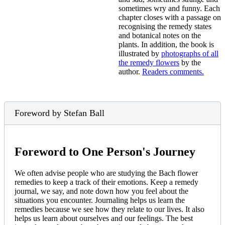
sometimes wry and funny. Each
chapter closes with a passage on
recognising the remedy states
and botanical notes on the
plants. In addition, the book is
illustrated by
photographs of all
the remedy flowers
by the
author.
Readers comments.
Foreword by Stefan Ball
Foreword to One Person's Journey
We often advise people who are studying the Bach flower
remedies to keep a track of their emotions. Keep a remedy
journal, we say, and note down how you feel about the
situations you encounter. Journaling helps us learn the
remedies because we see how they relate to our lives. It also
helps us learn about ourselves and our feelings. The best