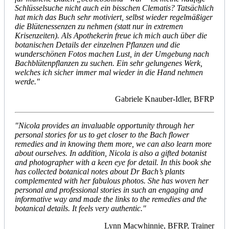
Schlüsselsuche nicht auch ein bisschen Clematis? Tatsächlich
hat mich das Buch sehr motiviert, selbst wieder regelmäßiger
die Blütenessenzen zu nehmen (statt nur in extremen
Krisenzeiten). Als Apothekerin freue ich mich auch über die
botanischen Details der einzelnen Pflanzen und die
wunderschönen Fotos machen Lust, in der Umgebung nach
Bachblütenpflanzen zu suchen. Ein sehr gelungenes Werk,
welches ich sicher immer mal wieder in die Hand nehmen
werde."
Gabriele Knauber-Idler, BFRP
"Nicola provides an invaluable opportunity through her
personal stories for us to get closer to the Bach flower
remedies and in knowing them more, we can also learn more
about ourselves. In addition, Nicola is also a gifted botanist
and photographer with a keen eye for detail. In this book she
has collected botanical notes about Dr Bach’s plants
complemented with her fabulous photos. She has woven her
personal and professional stories in such an engaging and
informative way and made the links to the remedies and the
botanical details. It feels very authentic."
Lynn Macwhinnie, BFRP, Trainer