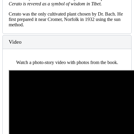
Cerato is revered as a symbol of wisdom in Tibet.
Cerato was the only cultivated plant chosen by Dr. Bach. He
first prepared it near Cromer, Norfolk in 1932 using the sun
method.
Video
Watch a photo-story video with photos from the book.