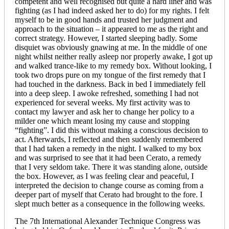
competent and well recognised but quite a hard liner and was
fighting (as I had indeed asked her to do) for my rights. I felt
myself to be in good hands and trusted her judgment and
approach to the situation – it appeared to me as the right and
correct strategy. However, I started sleeping badly. Some
disquiet was obviously gnawing at me. In the middle of one
night whilst neither really asleep nor properly awake, I got up
and walked trance-like to my remedy box. Without looking, I
took two drops pure on my tongue of the first remedy that I
had touched in the darkness. Back in bed I immediately fell
into a deep sleep. I awoke refreshed, something I had not
experienced for several weeks. My first activity was to
contact my lawyer and ask her to change her policy to a
milder one which meant losing my cause and stopping
“fighting”. I did this without making a conscious decision to
act. Afterwards, I reflected and then suddenly remembered
that I had taken a remedy in the night. I walked to my box
and was surprised to see that it had been Cerato, a remedy
that I very seldom take. There it was standing alone, outside
the box. However, as I was feeling clear and peaceful, I
interpreted the decision to change course as coming from a
deeper part of myself that Cerato had brought to the fore. I
slept much better as a consequence in the following weeks.
The 7th International Alexander Technique Congress was