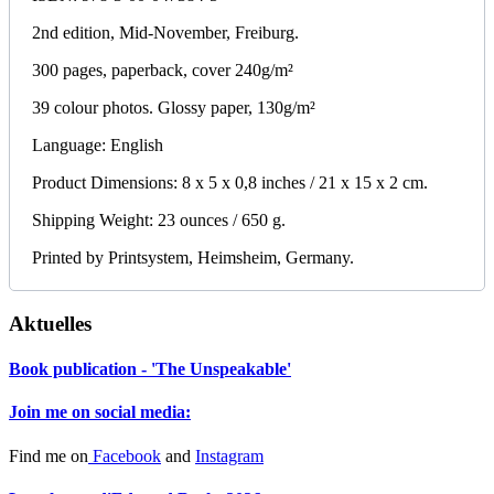
2nd edition, Mid-November, Freiburg.
300 pages, paperback, cover 240g/m²
39 colour photos. Glossy paper, 130g/m²
Language: English
Product Dimensions: 8 x 5 x 0,8 inches / 21 x 15 x 2 cm.
Shipping Weight: 23 ounces / 650 g.
Printed by Printsystem, Heimsheim, Germany.
Aktuelles
Book publication - 'The Unspeakable'
Join me on social media:
Find me on
Facebook
and
Instagram