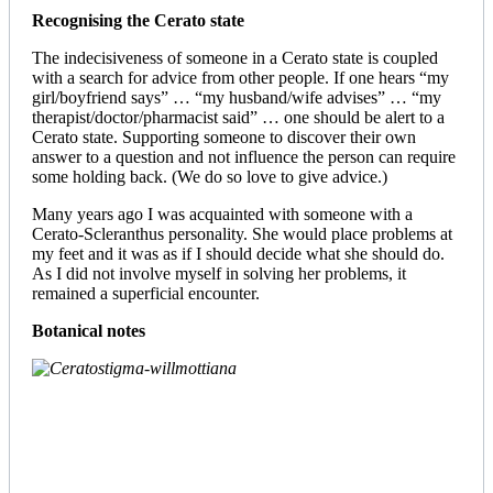
Recognising the Cerato state
The indecisiveness of someone in a Cerato state is coupled
with a search for advice from other people. If one hears “my
girl/boyfriend says” … “my husband/wife advises” … “my
therapist/doctor/pharmacist said” … one should be alert to a
Cerato state. Supporting someone to discover their own
answer to a question and not influence the person can require
some holding back. (We do so love to give advice.)
Many years ago I was acquainted with someone with a
Cerato-Scleranthus personality. She would place problems at
my feet and it was as if I should decide what she should do.
As I did not involve myself in solving her problems, it
remained a superficial encounter.
Botanical notes