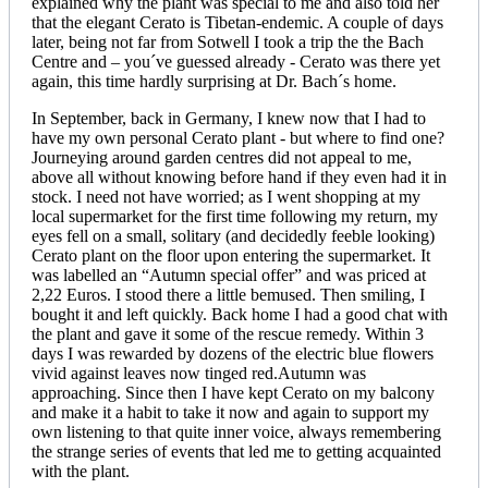
explained why the plant was special to me and also told her
that the elegant Cerato is Tibetan-endemic. A couple of days
later, being not far from Sotwell I took a trip the the Bach
Centre and – you´ve guessed already - Cerato was there yet
again, this time hardly surprising at Dr. Bach´s home.
In September, back in Germany, I knew now that I had to
have my own personal Cerato plant - but where to find one?
Journeying around garden centres did not appeal to me,
above all without knowing before hand if they even had it in
stock. I need not have worried; as I went shopping at my
local supermarket for the first time following my return, my
eyes fell on a small, solitary (and decidedly feeble looking)
Cerato plant on the floor upon entering the supermarket. It
was labelled an “Autumn special offer” and was priced at
2,22 Euros. I stood there a little bemused. Then smiling, I
bought it and left quickly. Back home I had a good chat with
the plant and gave it some of the rescue remedy. Within 3
days I was rewarded by dozens of the electric blue flowers
vivid against leaves now tinged red.Autumn was
approaching. Since then I have kept Cerato on my balcony
and make it a habit to take it now and again to support my
own listening to that quite inner voice, always remembering
the strange series of events that led me to getting acquainted
with the plant.