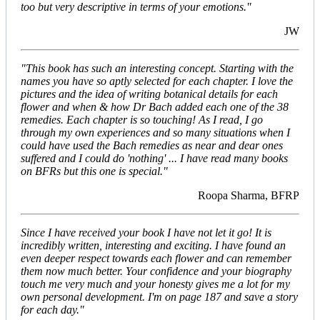
too but very descriptive in terms of your emotions."
JW
"This book has such an interesting concept. Starting with the
names you have so aptly selected for each chapter. I love the
pictures and the idea of writing botanical details for each
flower and when & how Dr Bach added each one of the 38
remedies. Each chapter is so touching! As I read, I go
through my own experiences and so many situations when I
could have used the Bach remedies as near and dear ones
suffered and I could do 'nothing' ... I have read many books
on BFRs but this one is special."
Roopa Sharma, BFRP
Since I have received your book I have not let it go! It is
incredibly written, interesting and exciting. I have found an
even deeper respect towards each flower and can remember
them now much better. Your confidence and your biography
touch me very much and your honesty gives me a lot for my
own personal development. I'm on page 187 and save a story
for each day."