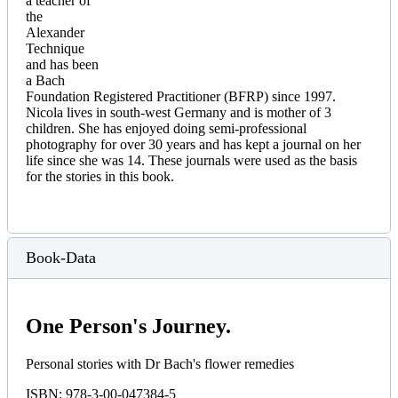
a teacher of
the
Alexander
Technique
and has been
a Bach
Foundation Registered Practitioner (BFRP) since 1997.
Nicola lives in south-west Germany and is mother of 3
children. She has enjoyed doing semi-professional
photography for over 30 years and has kept a journal on her
life since she was 14. These journals were used as the basis
for the stories in this book.
Book-Data
One Person's Journey.
Personal stories with Dr Bach's flower remedies
ISBN: 978-3-00-047384-5