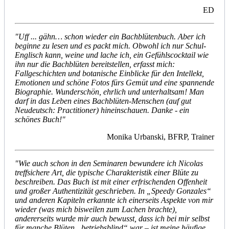
ED
"Uff ... gähn… schon wieder ein Bachblütenbuch. Aber ich
beginne zu lesen und es packt mich. Obwohl ich nur Schul-
Englisch kann, weine und lache ich, ein Gefühlscocktail wie
ihn nur die Bachblüten bereitstellen, erfasst mich:
Fallgeschichten und botanische Einblicke für den Intellekt,
Emotionen und schöne Fotos fürs Gemüt und eine spannende
Biographie. Wunderschön, ehrlich und unterhaltsam! Man
darf in das Leben eines Bachblüten-Menschen (auf gut
Neudeutsch: Practitioner) hineinschauen. Danke - ein
schönes Buch!"
Monika Urbanski, BFRP, Trainer
"Wie auch schon in den Seminaren bewundere ich Nicolas
treffsichere Art, die typische Charakteristik einer Blüte zu
beschreiben. Das Buch ist mit einer erfrischenden Offenheit
und großer Authentizität geschrieben. In „Speedy Gonzales“
und anderen Kapiteln erkannte ich einerseits Aspekte von mir
wieder (was mich bisweilen zum Lachen brachte),
andererseits wurde mir auch bewusst, dass ich bei mir selbst
für manche Blüten „betriebsblind“ war – ist meine häufige