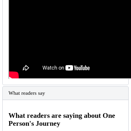
What readers say
What readers are saying about One
Person's Journey