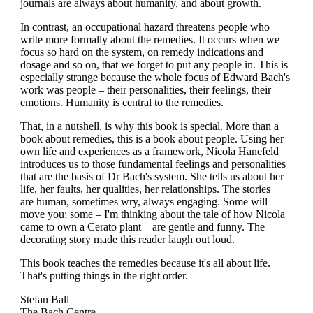
journals are always about humanity, and about growth.
In contrast, an occupational hazard threatens people who
write more formally about the remedies. It occurs when we
focus so hard on the system, on remedy indications and
dosage and so on, that we forget to put any people in. This is
especially strange because the whole focus of Edward Bach's
work was people – their personalities, their feelings, their
emotions. Humanity is central to the remedies.
That, in a nutshell, is why this book is special. More than a
book about remedies, this is a book about people. Using her
own life and experiences as a framework, Nicola Hanefeld
introduces us to those fundamental feelings and personalities
that are the basis of Dr Bach's system. She tells us about her
life, her faults, her qualities, her relationships. The stories
are human, sometimes wry, always engaging. Some will
move you; some – I'm thinking about the tale of how Nicola
came to own a Cerato plant – are gentle and funny. The
decorating story made this reader laugh out loud.
This book teaches the remedies because it's all about life.
That's putting things in the right order.
Stefan Ball
The Bach Centre