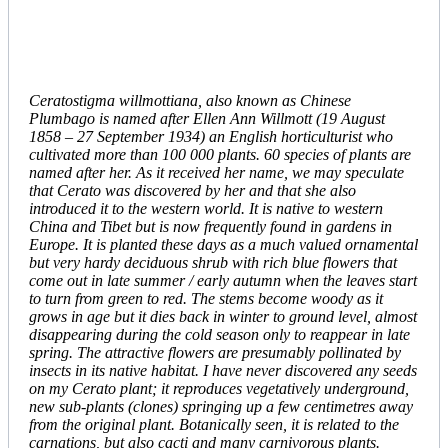
Ceratostigma willmottiana, also known as Chinese
Plumbago is named after Ellen Ann Willmott (19 August
1858 – 27 September 1934) an English horticulturist who
cultivated more than 100 000 plants. 60 species of plants are
named after her. As it received her name, we may speculate
that Cerato was discovered by her and that she also
introduced it to the western world. It is native to western
China and Tibet but is now frequently found in gardens in
Europe. It is planted these days as a much valued ornamental
but very hardy deciduous shrub with rich blue flowers that
come out in late summer / early autumn when the leaves start
to turn from green to red. The stems become woody as it
grows in age but it dies back in winter to ground level, almost
disappearing during the cold season only to reappear in late
spring. The attractive flowers are presumably pollinated by
insects in its native habitat. I have never discovered any seeds
on my Cerato plant; it reproduces vegetatively underground,
new sub-plants (clones) springing up a few centimetres away
from the original plant. Botanically seen, it is related to the
carnations, but also cacti and many carnivorous plants.