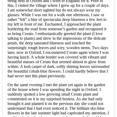
being held in Oxford and I went to England for it. Prior to
this, I visited the village where I grew up for a couple of days.
I am somewhat short sighted but do not always wear my
glasses. While I was out for a walk one afternoon, I saw or
rather “felt” a blur of spectacular deep blueness a few feet to
my left in front of me. Enchanted, I approached the plant
bordering the road from someone’s garden and recognised it
as being Cerato. I enthusiastically greeted the plant (I love
talking to plants) and drew in the impressions of the delicate
petals, the deep saturated blueness and touched the
surprisingly rough leaves and wiry, wooden stems. Two days
later, now in Oxford, I encountered Cerato again where I was
having lunch. A whole border was covered with vibrant and
beautiful masses of Cerato that seemed almost to glow from
within. A lush carpet of dark, softly shining leaves surrounded
the beautiful cobalt-blue flowers. I could hardly believe that I
had never met this plant previously.
On the same evening I met the plant yet again in the garden
of the house where I was spending the night in Oxford. I
suddenly spotted a low growing small Cerato plant and
commented on it to my surprised hostess. As she had only
brought it and planted it on the previous day she could not
understand that I had even noticed it. The brilliant sky-blue
flowers in the late summer light had captivated my attention. I