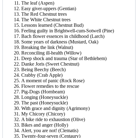
The leaf (Aspen)
Easy giver-uppers (Gentian)
The Red Chestnut trees
The White Chestnut trees
Lessons learned (Chestnut Bud)
Feeling guilty in Brightwell-cum-Sotwell (Pine)
Bach flower essences in childhood (Larch)
Some years of darkness (Mustard, Oak)
Breaking the link (Walnut)
Reconciling ill-health (Willow)
Deep shock and trauma (Star of Bethlehem)
Danke Joris (Sweet Chestnut)
Being Beechy (Beech)
Crabby (Crab Apple)
A moment of panic (Rock Rose)
Flower remedies to the rescue
Pig-Dogs (Hornbeam)
Longing (Honeysuckle)
The past (Honeysuckle)
With grace and dignity (Agrimony)
My Chicory (Chicory)
A bike ride to exhaustion (Olive)
Bikes and anger (Holly)
Alert, you are not! (Clematis)
Twenty-four-seven (Centaury)