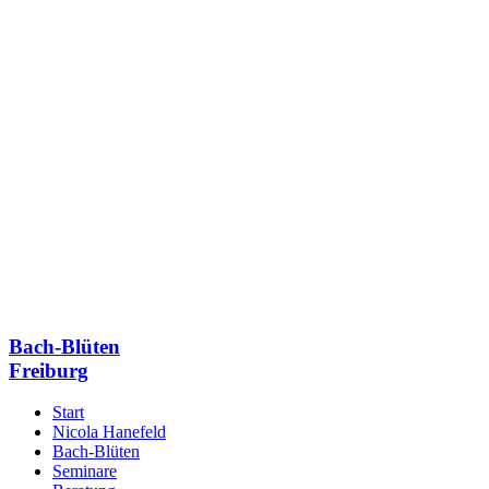
Bach-Blüten
Freiburg
Start
Nicola Hanefeld
Bach-Blüten
Seminare