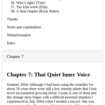
Who’s right? (Vine)
The Elm week (Elm)
A final chapter (Rock Water)
Thanks
Notes and explanations
Webinformation
Index
Chapter 7
Chapter 7: That Quiet Inner Voice
Sommer 2004: Although I had been using the remedies for
about 18 years there were still a few remedy plants that I had
never encountered growing freely. Cerato is one of them and
this strange story began with a difficult personal situation I
experienced in July 2004 when I needed a lawyer. She was