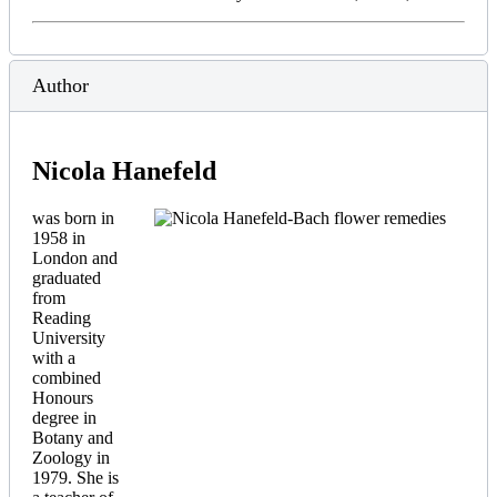
Author
Nicola Hanefeld
was born in
1958 in
London and
graduated
from
Reading
University
with a
combined
Honours
degree in
Botany and
Zoology in
1979. She is