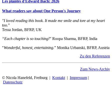
Les plantes d'Edward Bach: 2026
What readers say about One Person's Journey
"I loved reading this book. It made me smile and tore at my heart
too.
”
Tessa Jordan, BFRP, UK
“Each chapter is so touching!
” Roopa Sharma, BFRP, India
"
Wonderful, honest, entertaining.
” Monika Urbanski, BFRP, Austria
Zu den Referenzen
Zum News-Archiv
© Nicola Hanefeld, Freiburg |
Kontakt
|
Impressum
|
Datenschutz