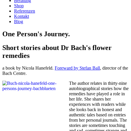
Beratung
Shop
Referenzen
Kontakt
Blog
One Person's Journey.
Short stories about Dr Bach's flower
remedies
a book by Nicola Hanefeld.
Foreward by Stefan Ball
, director of the
Bach Centre.
The author relates in thirty-nine
autobiographical stories how the
remedies have played a role in
her life. She shares her
experiences with readers while
she looks back in honest and
authentic tales based on entries
from her personal journals. The
stories are sometimes touching
and sad, sometimes strange and