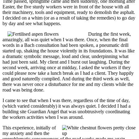
Time passed, springtime came and then suddenly, one morning after
Easter, the five sturdy workers were in front of the house with all
their machinery, tools and equipment, ready to demolish the asphalt.
I decided on a whim (or as a result of taking the remedies) to go day
by day and see what happens.
During the first week,
amazingly, all was quiet when I was there. Once, when the final
words in a Bach consultation had been spoken, a pneumatic drill
started up, shaking the house violently in its foundations. It was like
a dramatic symbolic message, loud and clear, underpinning what
had just been said. My client and I burst out laughing. During the
second week, arriving once at midday, I asked the workers if they
could please now take a lunch break as I had a client. They happily
and good naturedly complied. And during the third week as well,
there was never once a disturbance for me and my clients while the
road was being done.
I came to see that when I was there, regardless of the time of day,
(which varied considerably) it was always quiet. I decided I had a
building site Guardian Angel that was unobtrusively coordinating
the workers activities when I was around.
This experience, initially of
my anxiety and then the
unproblematic consequences of the road works made me again