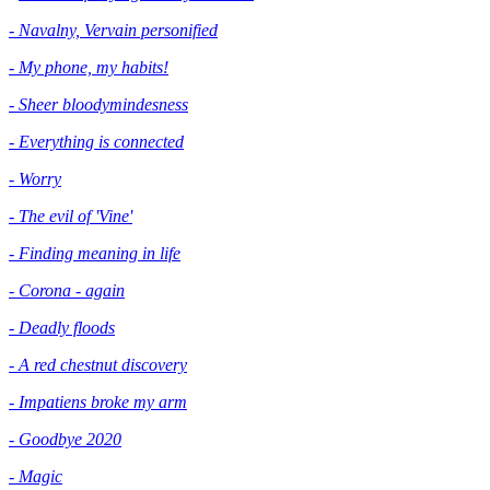
- Navalny, Vervain personified
- My phone, my habits!
- Sheer bloodymindesness
-
Everything is connected
- Worry
- The evil of 'Vine'
- Finding meaning in life
- Corona - again
- Deadly floods
- A red chestnut discovery
- Impatiens broke my arm
- Goodbye 2020
- Magic