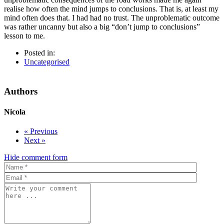
realise how often the mind jumps to conclusions. That is, at least my
mind often does that. I
had had no trust. The unproblematic outcome
was rather uncanny but also a big “don’t jump to conclusions”
lesson to me.
Posted in:
Uncategorised
Authors
Nicola
« Previous
Next »
Hide comment form