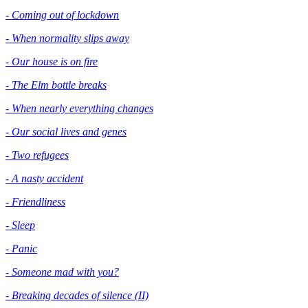
- Coming out of lockdown
- When normality slips away
- Our house is on fire
- The Elm bottle breaks
- When nearly everything changes
- Our social lives and genes
- Two refugees
- A nasty accident
- Friendliness
- Sleep
- Panic
- Someone mad with you?
- Breaking decades of silence (II)