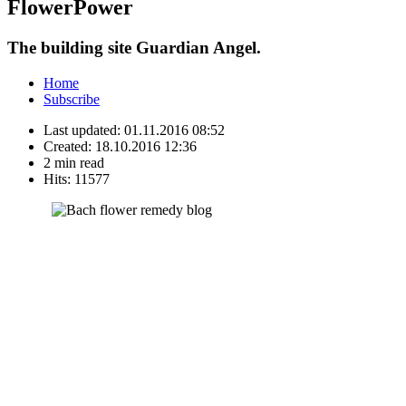
FlowerPower
The building site Guardian Angel.
Home
Subscribe
Last updated:
01.11.2016 08:52
Created:
18.10.2016 12:36
2 min read
Hits:
11577