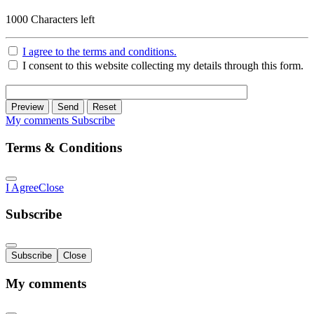
1000
Characters left
I agree to the terms and conditions.
I consent to this website collecting my details through this form.
Preview
Send
Reset
My comments
Subscribe
Terms & Conditions
I Agree
Close
Subscribe
Subscribe
Close
My comments