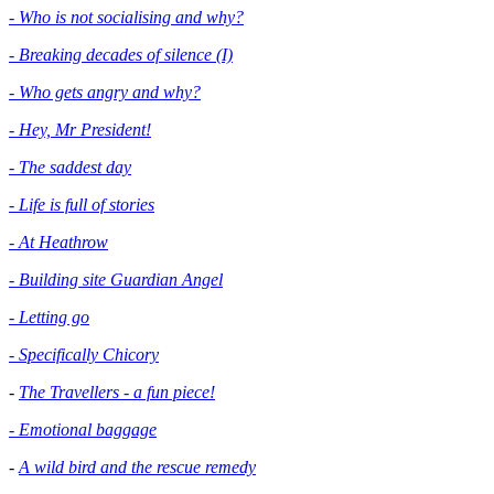
- Who is not socialising and why?
- Breaking decades of silence (I)
- Who gets angry and why?
- Hey, Mr President!
- The saddest day
- Life is full of stories
- At Heathrow
- Building site Guardian Angel
- Letting go
- Specifically Chicory
-
The Travellers - a fun piece!
- Emotional baggage
-
A wild bird and the rescue remedy