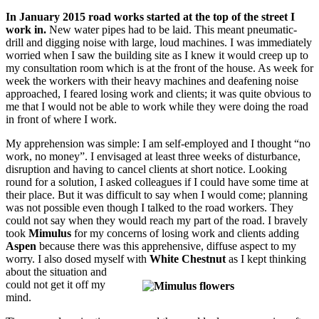
In January 2015 road works started at the top of the street I
work in.
New water pipes had to be laid. This meant pneumatic-
drill and digging noise with large, loud machines. I was immediately
worried when I saw the building site as I knew it would creep up to
my consultation room which is at the front of the house. As week for
week the workers with their heavy machines and deafening noise
approached, I feared losing work and clients; it was quite obvious to
me that I would not be able to work while they were doing the road
in front of where I work.
My apprehension was simple: I am self-employed and I thought “no
work, no money”. I envisaged at least three weeks of disturbance,
disruption and having to cancel clients at short notice. Looking
round for a solution, I asked colleagues if I could have some time at
their place. But it was difficult to say when I would come; planning
was not possible even though I talked to the road workers. They
could not say when they would reach my part of the road. I bravely
took
Mimulus
for my concerns of losing work and clients adding
Aspen
because there was this apprehensive, diffuse aspect to my
worry. I also dosed myself with
White
Chestnut
as I kept thinking
about the situation and
could not get it off my
mind.