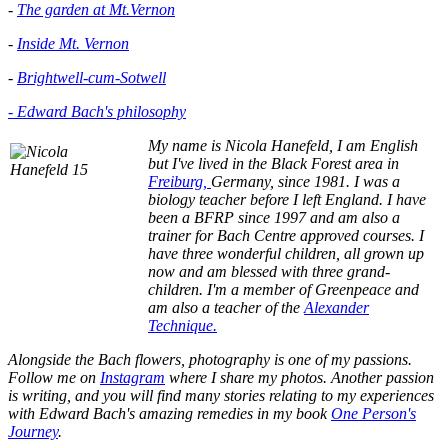
-
The garden at Mt.Vernon
-
Inside Mt. Vernon
-
Brightwell-cum-Sotwell
- Edward Bach's philosophy
My name is Nicola Hanefeld, I am English
but I've lived in the
Black Forest area in
Freiburg,
Germany, since 1981. I was a
biology teacher before I left England. I have
been a BFRP since 1997 and am also a
trainer for Bach Centre approved courses. I
have three wonderful children, all grown up
now and am blessed with three grand-
children. I'm a member of Greenpeace and
am also a teacher of the
Alexander
Technique.
Alongside the Bach flowers, photography is one of my passions.
Follow me on
Instagram
where I share my photos. Another passion
is writing, and you will find many stories relating to my experiences
with Edward Bach's amazing remedies in my book
One Person's
Journey
.