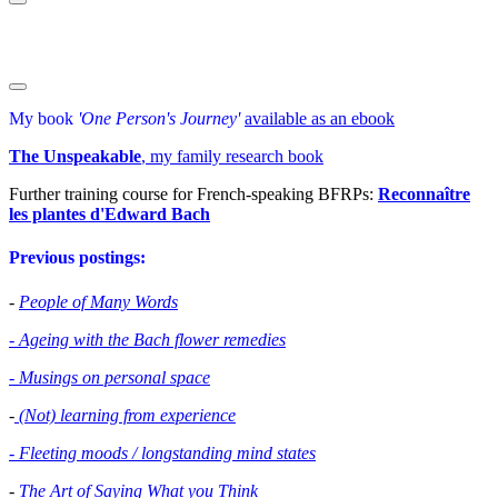
My book
'One Person's Journey'
available as an ebook
The Unspeakable
, my family research book
Further training course for French-speaking BFRPs:
Reconnaître
les plantes d'Edward Bac
h
Previous postings:
-
People of Many Words
- Ageing with the Bach flower remedies
- Musings on personal space
-
(Not) learning from experience
- Fleeting moods / longstanding mind states
-
The Art of Saying What you Think