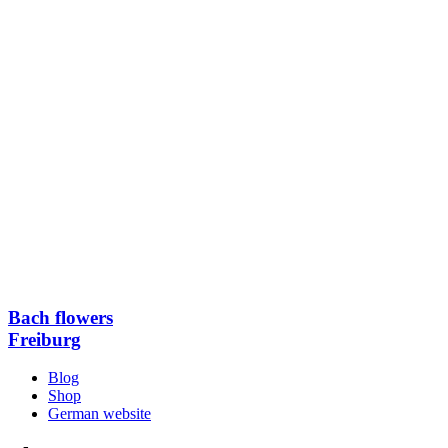
Bach flowers
Freiburg
Blog
Shop
German website