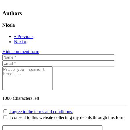
Authors
Nicola
« Previous
Next »
Hide comment form
1000
Characters left
I agree to the terms and conditions.
I consent to this website collecting my details through this form.