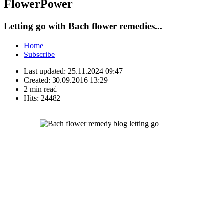
FlowerPower
Letting go with Bach flower remedies...
Home
Subscribe
Last updated:
25.11.2024 09:47
Created:
30.09.2016 13:29
2 min read
Hits:
24482