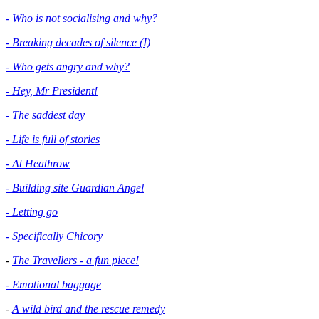
- Who is not socialising and why?
- Breaking decades of silence (I)
- Who gets angry and why?
- Hey, Mr President!
- The saddest day
- Life is full of stories
- At Heathrow
- Building site Guardian Angel
- Letting go
- Specifically Chicory
-
The Travellers - a fun piece!
- Emotional baggage
-
A wild bird and the rescue remedy