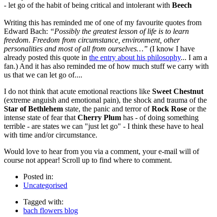
- let go of the habit of being critical and intolerant with
Beech
Writing this has reminded me of one of my favourite quotes from
Edward Bach:
“Possibly the greatest lesson of life is to learn
freedom. Freedom from circumstance, environment, other
personalities and most of all from ourselves…”
(I know I have
already posted this quote in
the entry about his philosophy
... I am a
fan.) And it has also reminded me of how much stuff we carry with
us that we can let go of....
I do not think that acute emotional reactions like
Sweet Chestnut
(extreme anguish and emotional pain), the shock and trauma of the
Star of Bethlehem
state, the panic and terror of
Rock Rose
or the
intense state of fear that
Cherry Plum
has - of doing something
terrible - are states we can "just let go" - I think these have to heal
with time and/or circumstance.
Would love to hear from you via a comment, your e-mail will of
course not appear! Scroll up to find where to comment.
Posted in:
Uncategorised
Tagged with:
bach flowers blog