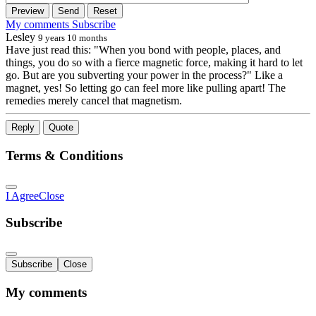
Preview
Send
Reset
My comments
Subscribe
Lesley
9 years 10 months
Have just read this: "When you bond with people, places, and
things, you do so with a fierce magnetic force, making it hard to let
go. But are you subverting your power in the process?" Like a
magnet, yes! So letting go can feel more like pulling apart! The
remedies merely cancel that magnetism.
Reply
Quote
Terms & Conditions
I Agree
Close
Subscribe
Subscribe
Close
My comments