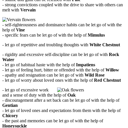
- strong convictions coupled with the drive to share with others can
melt with
Vervain
- self-righteousness and dominance habits can be let go of with the
help of
Vine
- specific fears can be let go of with the help of
Mimulus
- let go of repetitive and troubling thoughts with
White Chestnut
- rigidity and excessive self-discipline can be let go of with
Rock
Water
- let go of habitual haste with the help of
Impatiens
- let go of feeling hurt, bitter or offended with the help of
Willow
- apathy and resignation can be let go of with
Wild Rose
- let go of worry about loved ones with the help of
Red Chestnut
- let go of excessive work
and a sense of duty with the help of
Oak
- discouragement after a set back can be let go of with the help of
Gentian
- let go of loved ones and expectations from them with the help of
Chicory
- the past and memories can be let go of with the help of
Honeysuckle