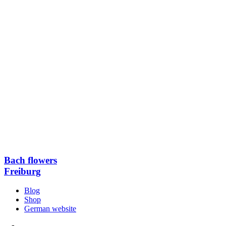
Bach flowers
Freiburg
Blog
Shop
German website