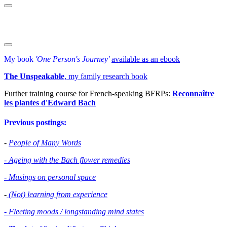
My book
'One Person's Journey'
available as an ebook
The Unspeakable
, my family research book
Further training course for French-speaking BFRPs:
Reconnaître
les plantes d'Edward Bac
h
Previous postings:
-
People of Many Words
- Ageing with the Bach flower remedies
- Musings on personal space
-
(Not) learning from experience
- Fleeting moods / longstanding mind states