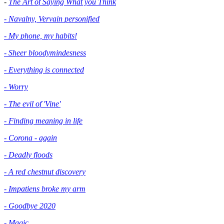
-
The Art of Saying What you Think
- Navalny, Vervain personified
- My phone, my habits!
- Sheer bloodymindesness
-
Everything is connected
- Worry
- The evil of 'Vine'
- Finding meaning in life
- Corona - again
- Deadly floods
- A red chestnut discovery
- Impatiens broke my arm
- Goodbye 2020
- Magic