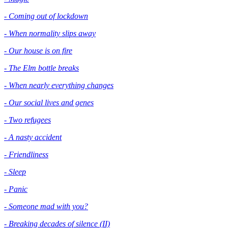
- Coming out of lockdown
- When normality slips away
- Our house is on fire
- The Elm bottle breaks
- When nearly everything changes
- Our social lives and genes
- Two refugees
- A nasty accident
- Friendliness
- Sleep
- Panic
- Someone mad with you?
- Breaking decades of silence (II)