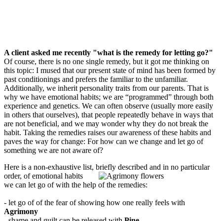
A client asked me recently "what is the remedy for letting go?"
Of course, there is no one single remedy, but it got me thinking on
this topic: I mused that our present state of mind has been formed by
past conditionings and prefers the familiar to the unfamiliar.
Additionally, we inherit personality traits from our parents. That is
why we have emotional habits; we are “programmed” through both
experience and genetics. We can often observe (usually more easily
in others that ourselves), that people repeatedly behave in ways that
are not beneficial, and we may wonder why they do not break the
habit. Taking the remedies raises our awareness of these habits and
paves the way for change: For how can we change and let go of
something we are not aware of?
Here is a non-exhaustive list, briefly described and in no particular
order, of emotional habits
we can let go of with the help of the remedies:
- let go of of the fear of showing how one really feels with
Agrimony
- shame and guilt can be released with
Pine