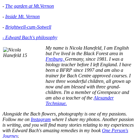
-
The garden at Mt.Vernon
-
Inside Mt. Vernon
-
Brightwell-cum-Sotwell
- Edward Bach's philosophy
My name is Nicola Hanefeld, I am English
but I've lived in the
Black Forest area in
Freiburg,
Germany, since 1981. I was a
biology teacher before I left England. I have
been a BFRP since 1997 and am also a
trainer for Bach Centre approved courses. I
have three wonderful children, all grown up
now and am blessed with three grand-
children. I'm a member of Greenpeace and
am also a teacher of the
Alexander
Technique.
Alongside the Bach flowers, photography is one of my passions.
Follow me on
Instagram
where I share my photos. Another passion
is writing, and you will find many stories relating to my experiences
with Edward Bach's amazing remedies in my book
One Person's
Journey
.