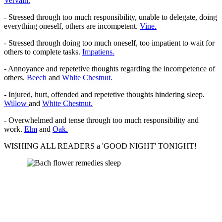
Vervain.
- Stressed through too much responsibility, unable to delegate, doing
everything oneself, others are incompetent.
Vine.
- Stressed through doing too much oneself, too impatient to wait for
others to complete tasks.
Impatiens.
- Annoyance and repetetive thoughts regarding the incompetence of
others.
Beech
and
White Chestnut.
- Injured, hurt, offended and repetetive thoughts hindering sleep.
Willow
and
White Chestnut.
- Overwhelmed and tense through too much responsibility and
work.
Elm
and
Oak.
WISHING ALL READERS a 'GOOD NIGHT' TONIGHT!