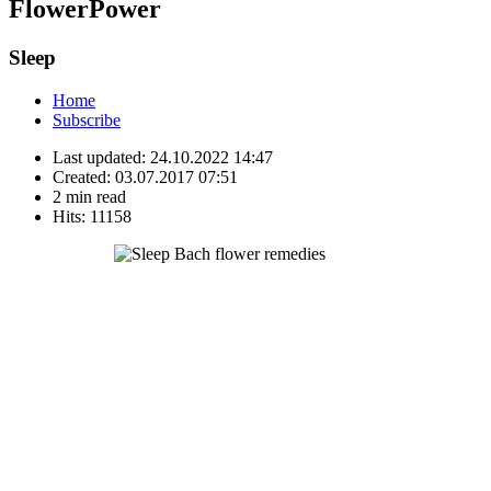
FlowerPower
Sleep
Home
Subscribe
Last updated:
24.10.2022 14:47
Created:
03.07.2017 07:51
2 min read
Hits:
11158