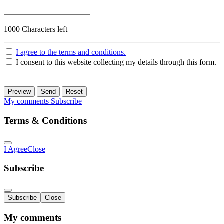
1000
Characters left
I agree to the terms and conditions.
I consent to this website collecting my details through this form.
Preview
Send
Reset
My comments
Subscribe
Terms & Conditions
I Agree
Close
Subscribe
Subscribe
Close
My comments