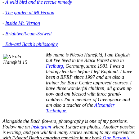
-
A wild bird and the rescue remedy
-
The garden at Mt.Vernon
-
Inside Mt. Vernon
-
Brightwell-cum-Sotwell
- Edward Bach's philosophy
My name is Nicola Hanefeld, I am English
but I've lived in the
Black Forest area in
Freiburg,
Germany, since 1981. I was a
biology teacher before I left England. I have
been a BFRP since 1997 and am also a
trainer for Bach Centre approved courses. I
have three wonderful children, all grown up
now and am blessed with three grand-
children. I'm a member of Greenpeace and
am also a teacher of the
Alexander
Technique.
Alongside the Bach flowers, photography is one of my passions.
Follow me on
Instagram
where I share my photos. Another passion
is writing, and you will find many stories relating to my experiences
with Edward Bach's amazing remedies in my book
One Person's