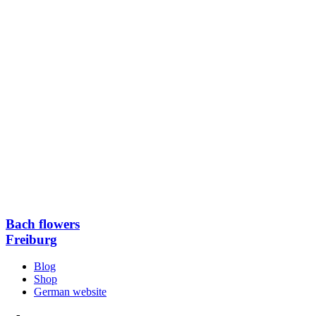
Bach flowers
Freiburg
Blog
Shop
German website