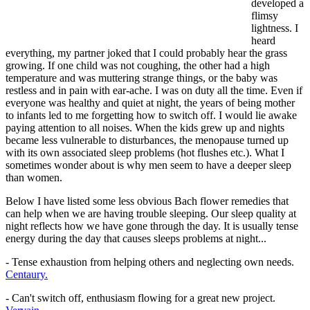
developed a
flimsy
lightness. I
heard
everything, my partner joked that I could probably hear the grass
growing. If one child was not coughing, the other had a high
temperature and was muttering strange things, or the baby was
restless and in pain with ear-ache. I was on duty all the time. Even if
everyone was healthy and quiet at night, the years of being mother
to infants led to me forgetting how to switch off. I would lie awake
paying attention to all noises. When the kids grew up and nights
became less vulnerable to disturbances, the menopause turned up
with its own associated sleep problems (hot flushes etc.). What I
sometimes wonder about is why men seem to have a deeper sleep
than women.
Below I have listed some less obvious Bach flower remedies that
can help when we are having trouble sleeping. Our sleep quality at
night reflects how we have gone through the day. It is usually tense
energy during the day that causes sleeps problems at night...
- Tense exhaustion from helping others and neglecting own needs.
Centaury.
- Can't switch off, enthusiasm flowing for a great new project.