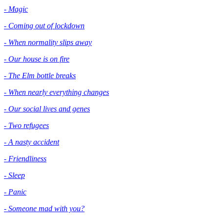
- Magic
- Coming out of lockdown
- When normality slips away
- Our house is on fire
- The Elm bottle breaks
- When nearly everything changes
- Our social lives and genes
- Two refugees
- A nasty accident
- Friendliness
- Sleep
- Panic
- Someone mad with you?