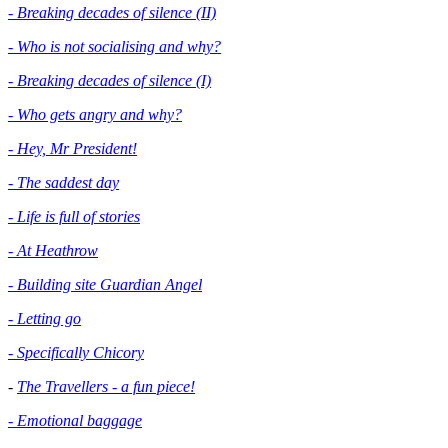
- Breaking decades of silence (II)
- Who is not socialising and why?
- Breaking decades of silence (I)
- Who gets angry and why?
- Hey, Mr President!
- The saddest day
- Life is full of stories
- At Heathrow
- Building site Guardian Angel
- Letting go
- Specifically Chicory
-
The Travellers - a fun piece!
- Emotional baggage