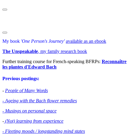
My book
'One Person's Journey'
available as an ebook
The Unspeakable
, my family research book
Further training course for French-speaking BFRPs:
Reconnaître
les plantes d'Edward Bac
h
Previous postings:
-
People of Many Words
- Ageing with the Bach flower remedies
- Musings on personal space
-
(Not) learning from experience
- Fleeting moods / longstanding mind states