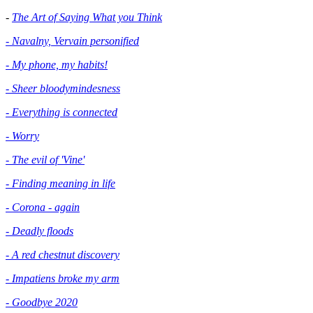
-
The Art of Saying What you Think
- Navalny, Vervain personified
- My phone, my habits!
- Sheer bloodymindesness
-
Everything is connected
- Worry
- The evil of 'Vine'
- Finding meaning in life
- Corona - again
- Deadly floods
- A red chestnut discovery
- Impatiens broke my arm
- Goodbye 2020