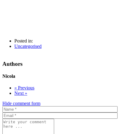
Posted in:
Uncategorised
Authors
Nicola
« Previous
Next »
Hide comment form