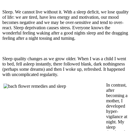
Sleep. We cannot live without it. With a sleep deficit, we lose quality
of life: we are tired, have less energy and motivation, our mood
becomes negative and we may be over-sensitive and tend to over-
react. Sleep deprivation causes stress. Everyone knows the
wonderful feeling waking after a good nights sleep and the dragging
feeling after a night tossing and turning.
Sleep quality changes as we grow older. When I was a child I went
to bed, fell asleep instantly, there followed blank, dark nothingness
(perhaps some dreams) and then I woke up, refreshed. It happened
with uncomplicated regularity.
In contrast,
after
becoming a
mother, I
developed
hyper-
vigilance at
night. My
sleep