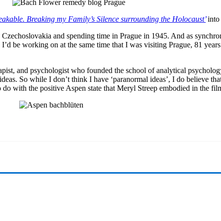
akable. Breaking my Family’s Silence surrounding the Holocaust’
int
to Czechoslovakia and spending time in Prague in 1945. And as synchroni
I’d be working on at the same time that I was visiting Prague, 81 year
pist, and psychologist who founded the school of analytical psychology
as. So while I don’t think I have ‘paranormal ideas’, I do believe that a
to do with the positive Aspen state that Meryl Streep embodied in the fi