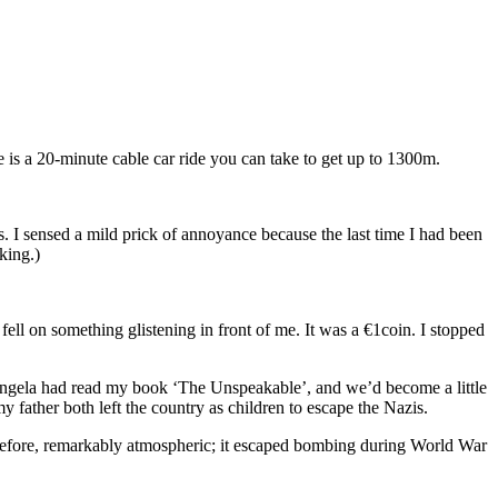
e is a 20-minute cable car ride you can take to get up to 1300m.
s. I sensed a mild prick of annoyance because the last time I had been
king.)
ell on something glistening in front of me. It was a €1coin. I stopped
 Angela had read my book ‘The Unspeakable’, and we’d become a little
father both left the country as children to escape the Nazis.
 therefore, remarkably atmospheric; it escaped bombing during World War