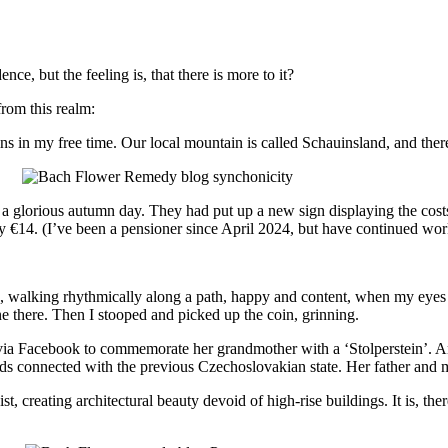
ce, but the feeling is, that there is more to it?
rom this realm:
ains in my free time. Our local mountain is called Schauinsland, and ther
as a glorious autumn day. They had put up a new sign displaying the cost
ay €14. (I’ve been a pensioner since April 2024, but have continued wor
e, walking rhythmically along a path, happy and content, when my eyes f
e there. Then I stooped and picked up the coin, grinning.
t via Facebook to commemorate her grandmother with a ‘Stolperstein’.
s connected with the previous Czechoslovakian state. Her father and my 
st, creating architectural beauty devoid of high-rise buildings. It is,