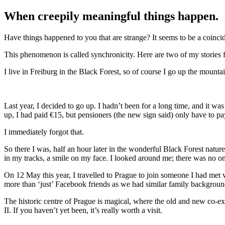
When creepily meaningful things happen.
Have things happened to you that are strange? It seems to be a coinciden
This phenomenon is called synchronicity. Here are two of my stories f
I live in Freiburg in the Black Forest, so of course I go up the mount
Last year, I decided to go up. I hadn’t been for a long time, and it w
up, I had paid €15, but pensioners (the new sign said) only have to p
I immediately forgot that.
So there I was, half an hour later in the wonderful Black Forest natur
in my tracks, a smile on my face. I looked around me; there was no on
On 12 May this year, I travelled to Prague to join someone I had me
more than ‘just’ Facebook friends as we had similar family background
The historic centre of Prague is magical, where the old and new co-exi
II. If you haven’t yet been, it’s really worth a visit.