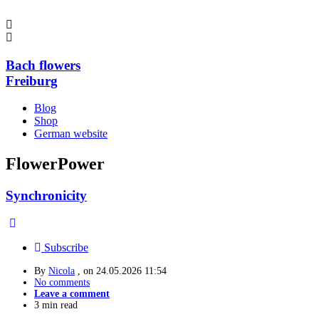
Bach flowers
Freiburg
Blog
Shop
German website
FlowerPower
Synchronicity
Subscribe
By
Nicola
, on
24.05.2026 11:54
No comments
Leave a comment
3 min read