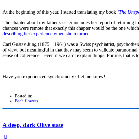
At the beginning of this year, I started translating my book
‘The Unspe
The chapter about my father’s sister includes her report of returning 
chances were remote that exactly this chapter would be the one which 
describing her experience when she returned.
Carl Gustav Jung (1875 – 1961) was a Swiss psychiatrist, psychothera
of view, but meaningful in that they may seem to validate paranormal ide
sense of coherence – even if we can’t explain things. For me, that is 
Have you experienced synchronicity? Let me know!
Posted in:
Bach flowers
A deep, dark Olive state