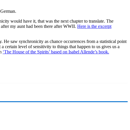
o German.
city would have it, that was the next chapter to translate. The
s after my aunt had been there after WWII.
Here is the excerpt
. He saw synchronicity as chance occurrences from a statistical point
 certain level of sensitivity to things that happen to us gives us a
lm
‘The House of the Spirits’ based on Isabel Allende’s book.